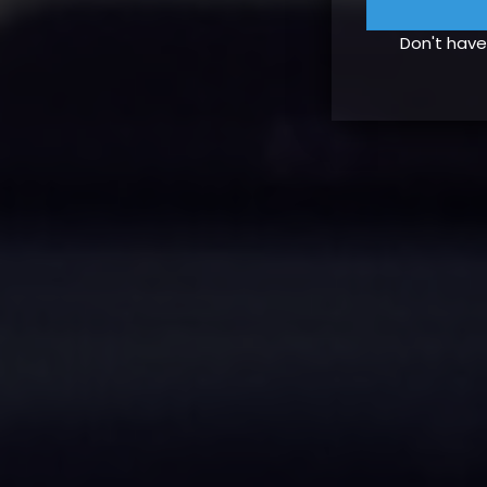
Don't hav