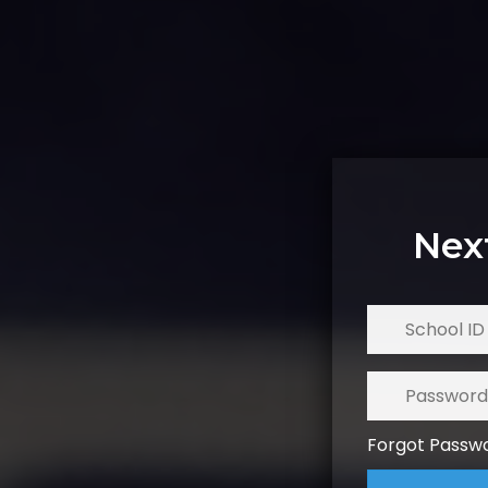
Nex
Forgot Passw